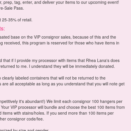
r, prep, tag, enter, and deliver your items to our upcoming event!
Pre-Sale Pass.
t 25-35% of retail.
ts:
ted base on the VIP consignor sales, because of this and the
ng received, this program is reserved for those who have items in
 that if I provide my processor with items that Rhea Lana's does
 returned to me. I understand they will be immediately donated.
 clearly labeled containers that will not be returned to the
 are all acceptable as long as you understand that you will note get
ompetitively it's abundant!) We limit each consignor 100 hangers per
Your VIP processor will bundle and choose the best 100 items from
 items with stains/holes. If you send more than 100 items per
ther consignor code/fee.
rganized by size and gender.