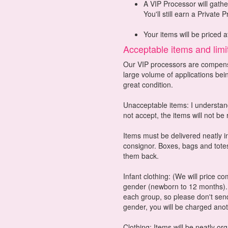
A VIP Processor will gathe
You'll still earn a Private 
Your items will be priced a
Acceptable items and limi
Our VIP processors are compensa
large volume of applications bei
great condition.
Unacceptable items: I understand
not accept, the items will not be
Items must be delivered neatly in
consignor. Boxes, bags and totes
them back.
Infant clothing: (We will price c
gender (newborn to 12 months). 
each group, so please don't send
gender, you will be charged ano
Clothing: Items will be neatly o