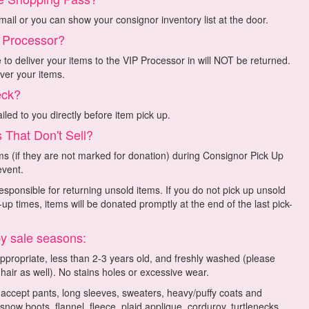
mail or you can show your consignor inventory list at the door.
o Processor?
o deliver your items to the VIP Processor in will NOT be returned.
ver your items.
eck?
led to you directly before item pick up.
 That Don't Sell?
s (if they are not marked for donation) during Consignor Pick Up
event.
sponsible for returning unsold items. If you do not pick up unsold
up times, items will be donated promptly at the end of the last pick-
by sale seasons:
appropriate, less than 2-3 years old, and freshly washed (please
 hair as well). No stains holes or excessive wear.
l accept pants, long sleeves, sweaters, heavy/puffy coats and
 snow boots, flannel, fleece, plaid applique, corduroy, turtlenecks,