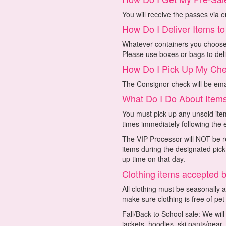
You will receive the passes via e
How Do I Deliver Items t
Whatever containers you choose t
Please use boxes or bags to deli
How Do I Pick Up My Ch
The Consignor check will be emai
What Do I Do About Items
You must pick up any unsold item
times immediately following the 
The VIP Processor will NOT be re
items during the designated pick-
up time on that day.
Clothing items accepted 
All clothing must be seasonally 
make sure clothing is free of pet
Fall/Back to School sale: We wil
jackets, hoodies, ski pants/gear,