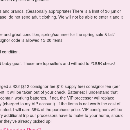
es and brands. (Seasonally appropriate) There is a limit of 30 junior
e, do not send adult clothing. We will not be able to enter it and it
le and great condition, spring/summer for the spring sale & fall/
nsignor code is allowed 15-20 items.
 condition.
d baby gear. These are top sellers and will add to YOUR check!
d a $22 ($12 consignor fee,$10 supply fee) consignor fee (per
t, it will be taken out of your check. Batteries: I understand that
 contain working batteries. If not, the VIP processor will replace
y (charged to my VIP account). If the items is not worth the cost of
onated. I will earn 35% of the purchase price. VIP consignors will be
ry additional trip our processors have to make to your home, should
er they've already picked up!
e Shopping Pass?