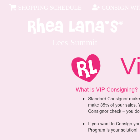
SHOPPING SCHEDULE
CONSIGN WIT
Lees Summit
ViP
What is VIP Consigning?
Standard Consignor makes
make 35% of your sales. Y
Consignor check – you don’
If you want to Consign you
Program is your solution!