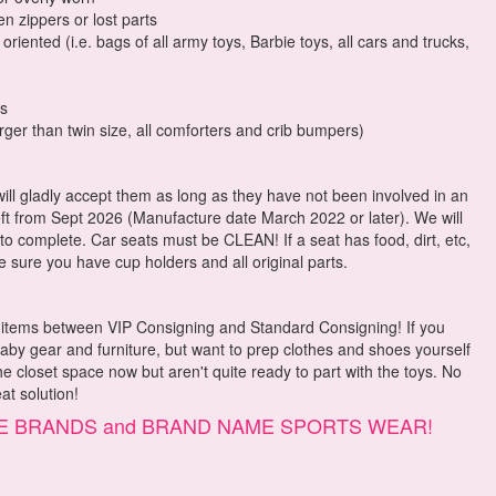
n zippers or lost parts
riented (i.e. bags of all army toys, Barbie toys, all cars and trucks,
rs
rger than twin size, all comforters and crib bumpers)
will gladly accept them as long as they have not been involved in an
eft from Sept 2026 (Manufacture date March 2022 or later). We will
 to complete. Car seats must be CLEAN! If a seat has food, dirt, etc,
e sure you have cup holders and all original parts.
ur items between VIP Consigning and Standard Consigning! If you
baby gear and furniture, but want to prep clothes and shoes yourself
 closet space now but aren't quite ready to part with the toys. No
at solution!
QUE BRANDS and BRAND NAME SPORTS WEAR!