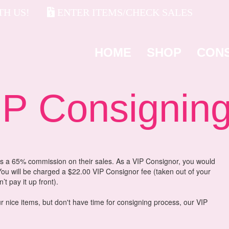
H US!
ENTER ITEMS/CHECK SALES
HOME
SHOP
CON
 Consignin
 a 65% commission on their sales. As a VIP Consignor, you would
ou will be charged a $22.00 VIP Consignor fee (taken out of your
t pay it up front).
r nice items, but don't have time for consigning process, our VIP