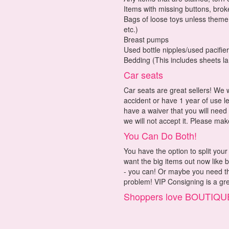
Items with missing buttons, broke
Bags of loose toys unless theme o
etc.)
Breast pumps
Used bottle nipples/used pacifie
Bedding (This includes sheets la
Car seats
Car seats are great sellers! We 
accident or have 1 year of use l
have a waiver that you will need
we will not accept it. Please mak
You Can Do Both!
You have the option to split yo
want the big items out now like 
- you can! Or maybe you need the
problem! VIP Consigning is a gre
Shoppers love BOUTI