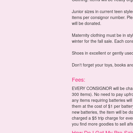
Junior sizes in current teen styl
items per consignor number. Pleas
will be donated.
Maternity clothing must be in sty
winter for the fall sale. Each co
Shoes in excellent or gently used
Don't forget your toys, books an
Fees:
EVERY CONSIGNOR will be charge
300 items). No need to pay upfron
any items requiring batteries will
them at the cost of $1 per batter
new batteries, the item will be d
charged a $5 trip charge for eve
you find more goodies to sell aft
How Do I Get My Pre-Sal