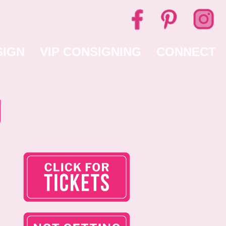
SIGN
VIP CONSIGNING
CONNECT
g