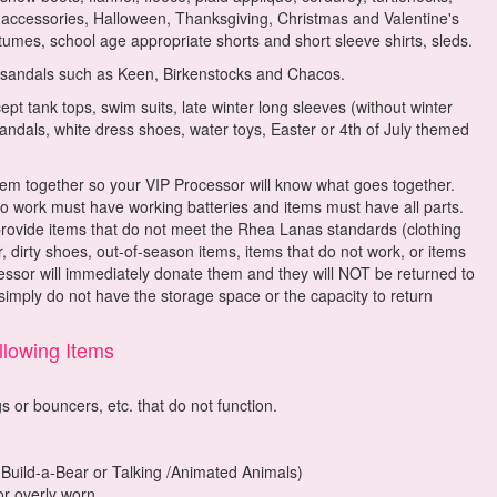
d accessories, Halloween, Thanksgiving, Christmas and Valentine's
umes, school age appropriate shorts and short sleeve shirts, sleds.
 sandals such as Keen, Birkenstocks and Chacos.
pt tank tops, swim suits, late winter long sleeves (without winter
 sandals, white dress shoes, water toys, Easter or 4th of July themed
 them together so your VIP Processor will know what goes together.
 to work must have working batteries and items must have all parts.
ide items that do not meet the Rhea Lanas standards (clothing
, dirty shoes, out-of-season items, items that do not work, or items
essor will immediately donate them and they will NOT be returned to
imply do not have the storage space or the capacity to return
lowing Items
s or bouncers, etc. that do not function.
 Build-a-Bear or Talking /Animated Animals)
or overly worn