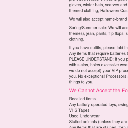
gloves, winter hats, scarves an
themed clothing, Halloween Cost
We will also accept name-brand
Spring/Summer sale: We will acce
themes), jean, pants, flip flops,
clothing.
If you have outfits, please fold
Any items that require batteries
PLEASE UNDERSTAND: If you prov
with stains, holes excessive wear
we do not accept) your VIP proc
you. No exceptions! Processors s
things to you.
We Cannot Accept the Fol
Recalled items
Any battery-operated toys, swing
VHS Tapes
Used Underwear
Stuffed animals (unless they are
Any items that are stained, torn 