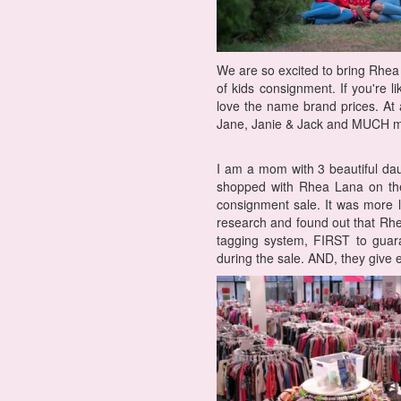
We are so excited to bring Rhea 
of kids consignment. If you're l
love the name brand prices. At 
Jane, Janie & Jack and MUCH m
I am a mom with 3 beautiful daug
shopped with Rhea Lana on the 
consignment sale. It was more l
research and found out that Rhe
tagging system, FIRST to guar
during the sale. AND, they give