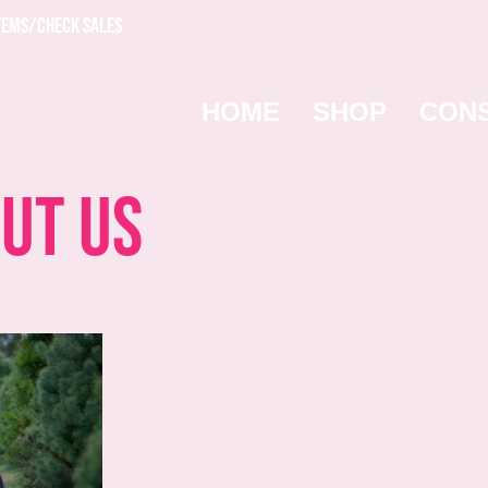
TEMS/CHECK SALES
HOME
SHOP
CON
ut Us