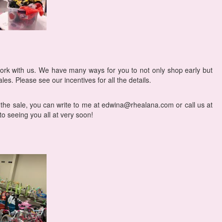
ork with us. We have many ways for you to not only shop early but
les. Please see our incentives for all the details.
 the sale, you can write to me at edwina@rhealana.com or call us at
o seeing you all at very soon!