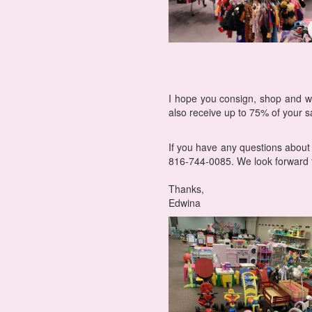
I hope you consign, shop and w
also receive up to 75% of your sa
If you have any questions about
816-744-0085. We look forward t
Thanks,
Edwina