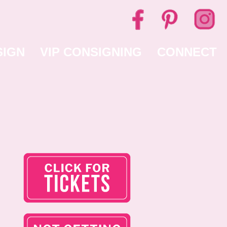
SIGN
VIP CONSIGNING
CONNECT