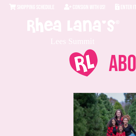
SHOPPING SCHEDULE
CONSIGN WITH US!
ENTER I
Lees Summit
Abo