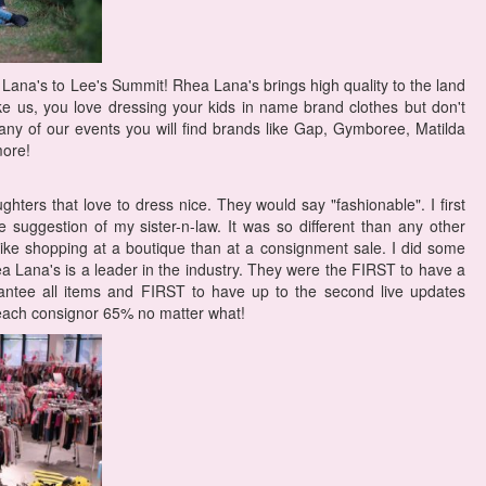
Lana's to Lee's Summit! Rhea Lana's brings high quality to the land
ike us, you love dressing your kids in name brand clothes but don't
any of our events you will find brands like Gap, Gymboree, Matilda
ore!
hters that love to dress nice. They would say "fashionable". I first
suggestion of my sister-n-law. It was so different than any other
ike shopping at a boutique than at a consignment sale. I did some
a Lana's is a leader in the industry. They were the FIRST to have a
antee all items and FIRST to have up to the second live updates
 each consignor 65% no matter what!